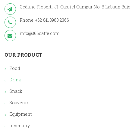
Gedung Floperti, Jl. Gabriel Gampur No. 8 Labuan Bajo
Phone: +62 811 3960 2366
info@366caffe.com
OUR PRODUCT
Food
Drink
Snack
Souvenir
Equipment
Inventory