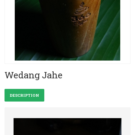
Wedang Jahe
DESCRIPTION