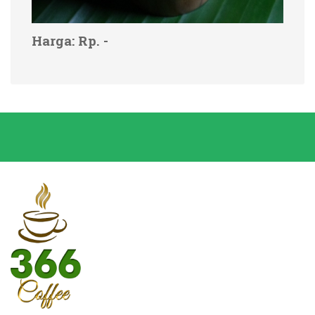
Harga: Rp. -