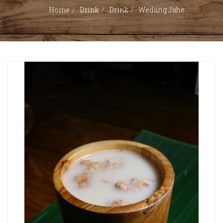
Home
Drink
Drink
Wedang Jahe