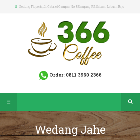
Gedung Floperti
, Jl. Gabriel Gampur No. 8 Samping RS. Siloam, Labuan Bajo
Order: 0811 3960 2366
Wedang Jahe