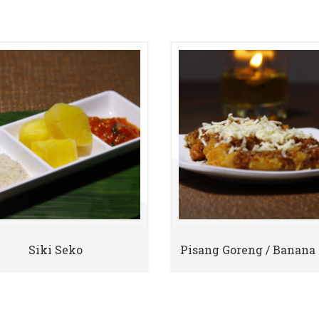
Siki Seko
Pisang Goreng / Banana 