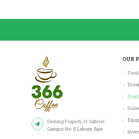
OUR 
Food
Drin
Snac
Souv
Equi
Gedung Floperti, Jl. Gabriel
Gampur No. 8 Labuan Bajo
Inve