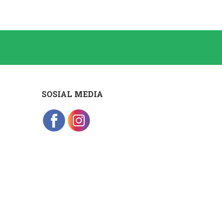
SOSIAL MEDIA