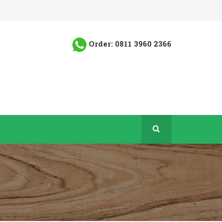
Order: 0811 3960 2366