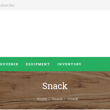
 Labuan Bajo
SOUVENIR
EQUIPMENT
INVENTORY
Snack
Home
Snack
Snack