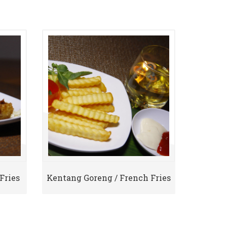
Fries
Kentang Goreng / French Fries