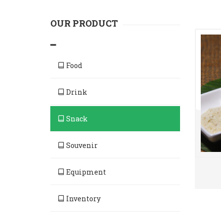
OUR PRODUCT
Food
Drink
Snack
Souvenir
Equipment
Inventory