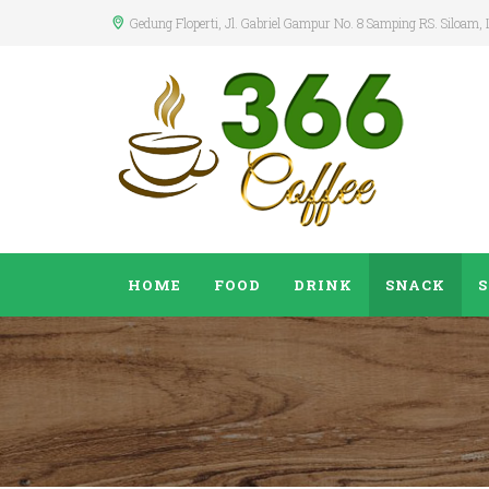
Gedung Floperti
, Jl. Gabriel Gampur No. 8 Samping RS. Siloam,
HOME
FOOD
DRINK
SNACK