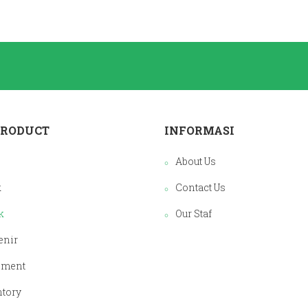
PRODUCT
INFORMASI
About Us
k
Contact Us
k
Our Staf
enir
pment
ntory